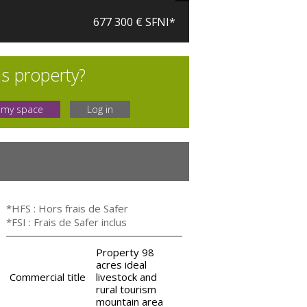
677 300 € SFNI*
is property?
 my space
Log in
*HFS : Hors frais de Safer
*FSI : Frais de Safer inclus
Property 98
acres ideal
Commercial title
livestock and
rural tourism
mountain area