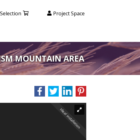
Selection
Project Space
RISM MOUNTAIN AREA
Ideal installation