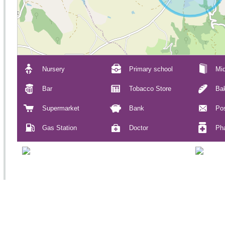
Nursery
Primary school
Mid
Bar
Tobacco Store
Ba
Supermarket
Bank
Pos
Gas Station
Doctor
Ph