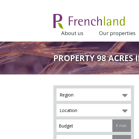
About us
Our properties
PROPERTY 98 ACRES 
Region
Location
€ max.