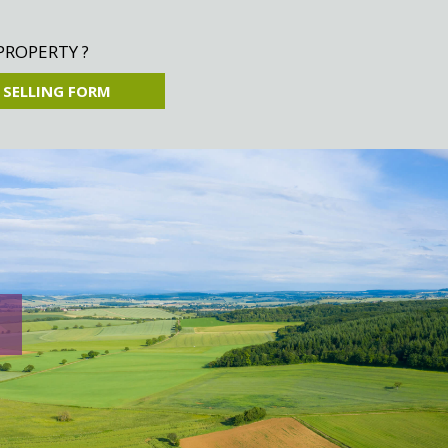
PROPERTY ?
 SELLING FORM