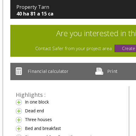
Property Tarn
40 ha 81 a 15 ca
Are you interested in th
Contact Safer from your project area
Create
Financial calculator
Print
Highlights :
In one block
Dead end
Three houses
Bed and breakfast