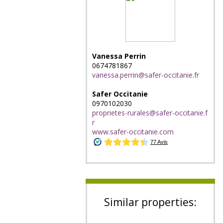
Vanessa Perrin
0674781867
vanessa.perrin@safer-occitanie.fr
Safer Occitanie
0970102030
proprietes-rurales@safer-occitanie.f
r
www.safer-occitanie.com
Similar properties: