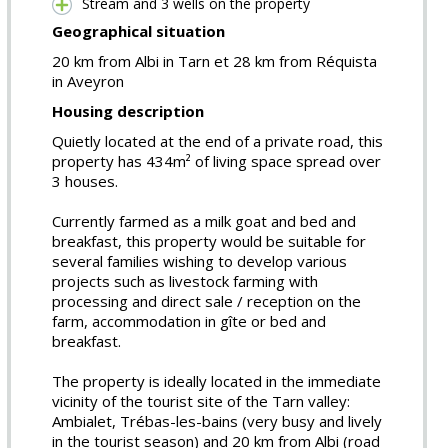
Stream and 3 wells on the property
Geographical situation
20 km from Albi in Tarn et 28 km from Réquista
in Aveyron
Housing description
Quietly located at the end of a private road, this
property has 434m² of living space spread over
3 houses.
Currently farmed as a milk goat and bed and
breakfast, this property would be suitable for
several families wishing to develop various
projects such as livestock farming with
processing and direct sale / reception on the
farm, accommodation in gîte or bed and
breakfast.
The property is ideally located in the immediate
vicinity of the tourist site of the Tarn valley:
Ambialet, Trébas-les-bains (very busy and lively
in the tourist season) and 20 km from Albi (road