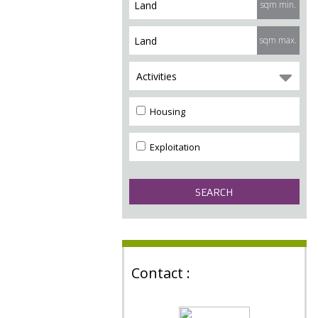
sqm min.
sqm max.
Activities
Housing
Exploitation
Contact :