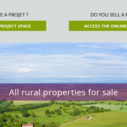
 A PROJET ?
DO YOU SELL A 
PROJECT SPACE
ACCESS THE ONLINE
All rural properties for sale