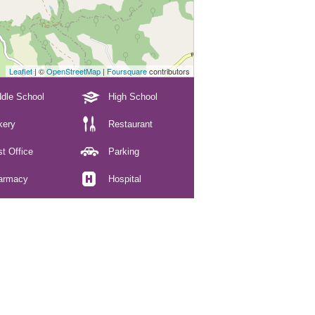
Leaflet
| ©
OpenStreetMap
|
Foursquare
contributors
dle School
High School
kery
Restaurant
t Office
Parking
armacy
Hospital