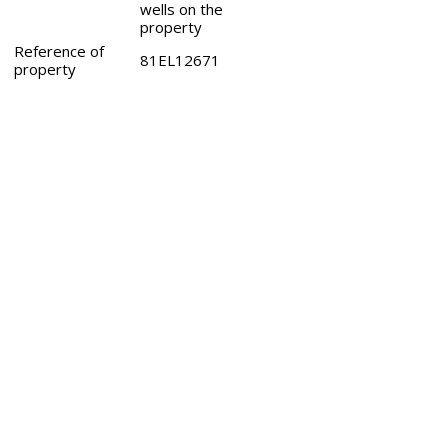
wells on the
property
Reference of
81EL12671
property