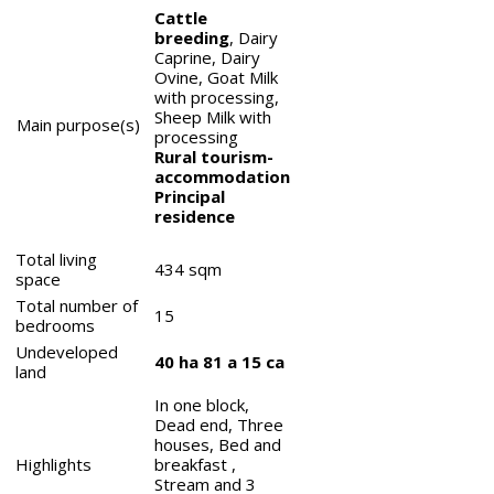
Cattle
breeding
, Dairy
Caprine, Dairy
Ovine, Goat Milk
with processing,
Sheep Milk with
Main purpose(s)
processing
Rural tourism-
accommodation
Principal
residence
Total living
434
sqm
space
Total number of
15
bedrooms
Undeveloped
40 ha 81 a 15 ca
land
In one block,
Dead end, Three
houses, Bed and
Highlights
breakfast ,
Stream and 3