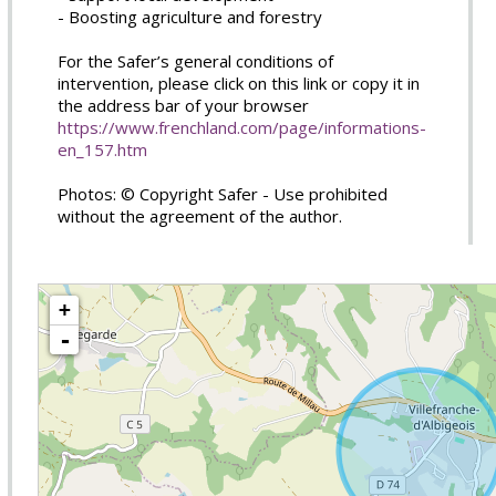
- Boosting agriculture and forestry
For the Safer’s general conditions of
intervention, please click on this link or copy it in
the address bar of your browser
https://www.frenchland.com/page/informations-
en_157.htm
Photos: © Copyright Safer - Use prohibited
without the agreement of the author.
+
-