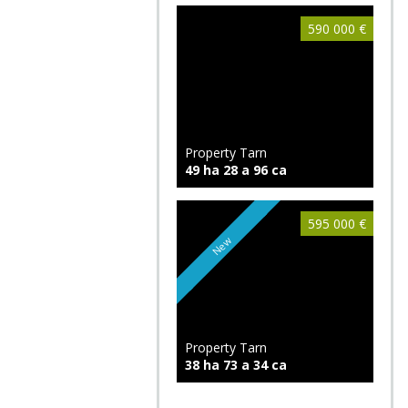
590 000 €
Property Tarn
49 ha 28 a 96 ca
595 000 €
New
Property Tarn
38 ha 73 a 34 ca