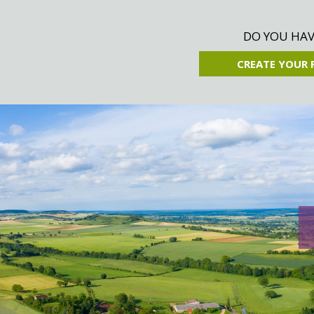
DO YOU HAVE
CREATE YOUR 