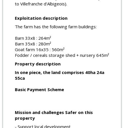
to Villefranche d'Albigeois).
Exploitation description
The farm has the following farm buildings:
Barn 33x8 : 264m²
Barn 35x8 : 280m²
Goat farm 16x35 : 560m²
Fodder / cereals storage shed + nursery 645m²
Property description
In one piece, the land comprises 40ha 24a
55ca
Basic Payment Scheme
Mission and challenges Safer on this
property
- Support local development