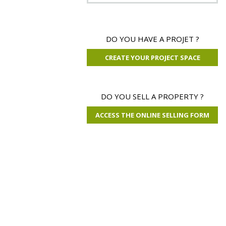
80 000 €
DO YOU HAVE A PROJET ?
CREATE YOUR PROJECT SPACE
Property Tarn
31 ha 76 a 06 ca
DO YOU SELL A PROPERTY ?
ACCESS THE ONLINE SELLING FORM