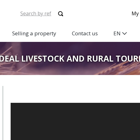
My 
Selling a property
Contact us
EN
IDEAL LIVESTOCK AND RURAL TOU