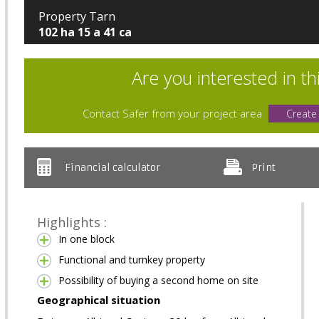
Property Tarn
102 ha 15 a 41 ca
Are you interested in th
Contact Safer from your project area
Create
Financial calculator
Print
Highlights :
In one block
Functional and turnkey property
Possibility of buying a second home on site
Geographical situation