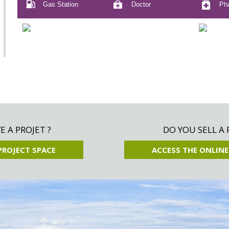
Gas Station
Doctor
Ph
 A PROJET ?
DO YOU SELL A 
PROJECT SPACE
ACCESS THE ONLINE