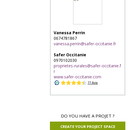
Vanessa Perrin
0674781867
vanessa.perrin@safer-occitanie.fr
Safer Occitanie
0970102030
proprietes-rurales@safer-occitanie.f
r
www.safer-occitanie.com
DO YOU HAVE A PROJET ?
CREATE YOUR PROJECT SPACE