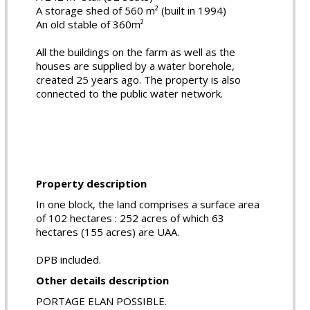
A storage shed of 560 m² (built in 1994)
An old stable of 360m²
All the buildings on the farm as well as the
houses are supplied by a water borehole,
created 25 years ago. The property is also
connected to the public water network.
Property description
In one block, the land comprises a surface area
of 102 hectares : 252 acres of which 63
hectares (155 acres) are UAA.
DPB included.
Other details description
PORTAGE ELAN POSSIBLE.