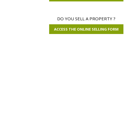
DO YOU SELL A PROPERTY ?
ACCESS THE ONLINE SELLING FORM