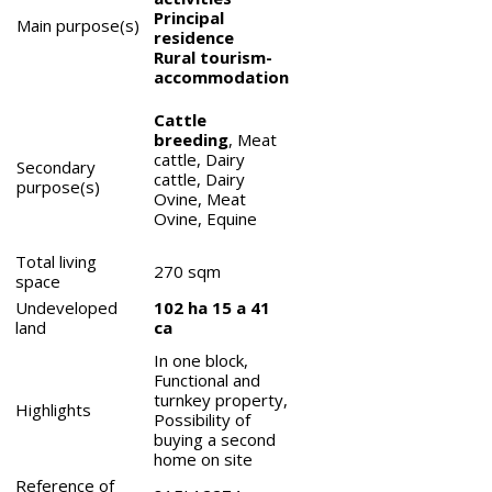
Principal
Main purpose(s)
residence
Rural tourism-
accommodation
Cattle
breeding
, Meat
cattle, Dairy
Secondary
cattle, Dairy
purpose(s)
Ovine, Meat
Ovine, Equine
Total living
270
sqm
space
Undeveloped
102 ha 15 a 41
land
ca
In one block,
Functional and
turnkey property,
Highlights
Possibility of
buying a second
home on site
Reference of