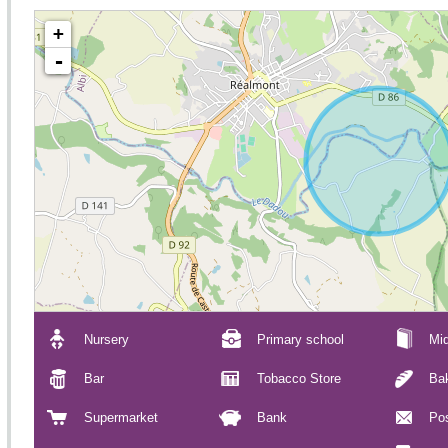
+
-
Nursery
Primary school
Mid
Bar
Tobacco Store
Ba
Supermarket
Bank
Pos