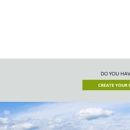
DO YOU HAVE
CREATE YOUR 