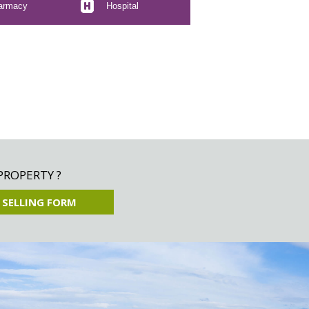
armacy
Hospital
PROPERTY ?
 SELLING FORM