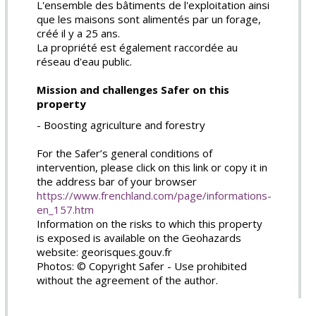
L'ensemble des bâtiments de l'exploitation ainsi
que les maisons sont alimentés par un forage,
créé il y a 25 ans.
La propriété est également raccordée au
réseau d'eau public.
Mission and challenges Safer on this
property
- Boosting agriculture and forestry
For the Safer’s general conditions of
intervention, please click on this link or copy it in
the address bar of your browser
https://www.frenchland.com/page/informations-
en_157.htm
Information on the risks to which this property
is exposed is available on the Geohazards
website: georisques.gouv.fr
Photos: © Copyright Safer - Use prohibited
without the agreement of the author.