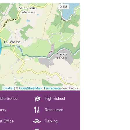
Leaflet
| ©
OpenStreetMap
|
Foursquare
contributors
dle School
High School
kery
Restaurant
t Office
Parking