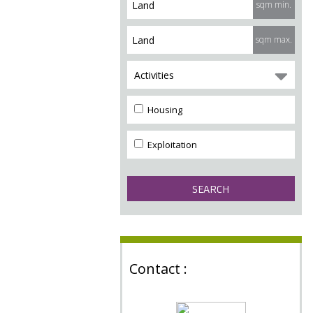
sqm min.
sqm max.
Activities
Housing
Exploitation
Contact :