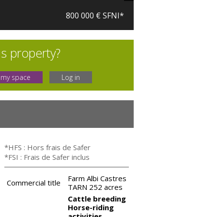
800 000 € SFNI*
is property?
 my space
Log in
*HFS : Hors frais de Safer
*FSI : Frais de Safer inclus
Farm Albi Castres
Commercial title
TARN 252 acres
Cattle breeding
Horse-riding
activities