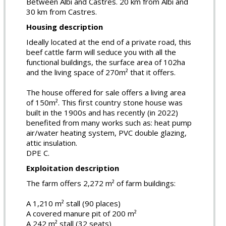
Between Albi and Castres. 20 km from Albi and
30 km from Castres.
Housing description
Ideally located at the end of a private road, this
beef cattle farm will seduce you with all the
functional buildings, the surface area of 102ha
and the living space of 270m² that it offers.
The house offered for sale offers a living area
of 150m². This first country stone house was
built in the 1900s and has recently (in 2022)
benefited from many works such as: heat pump
air/water heating system, PVC double glazing,
attic insulation.
DPE C.
Exploitation description
The farm offers 2,272 m² of farm buildings:
A 1,210 m² stall (90 places)
A covered manure pit of 200 m²
A 242 m² stall (32 seats)