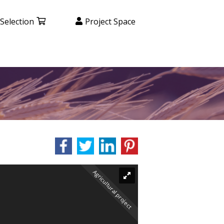
Selection
Project Space
Agricultural project