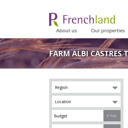
About us
Our properties
FARM ALBI CASTRES 
Region
Location
€ max.