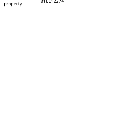
81EL12274
property