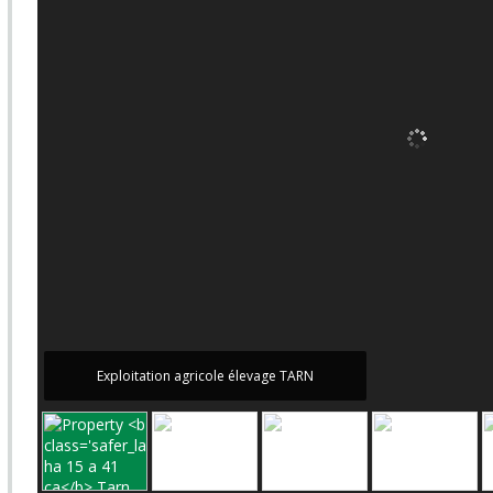
Exploitation agricole élevage TARN