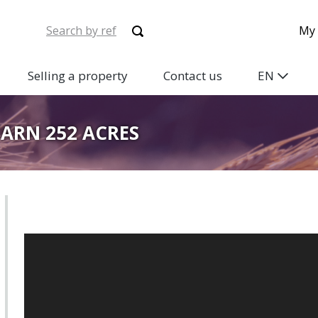
My 
Selling a property
Contact us
EN
TARN 252 ACRES